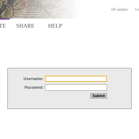
off-campus
Lo
TE
SHARE
HELP
Username:
Password: