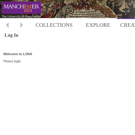
COLLECTIONS
EXPLORE
CREA
Log In
Welcome to LUNA
Please login