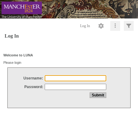
Log In
Log In
Welcome to LUNA
Please login
Username:
Password: