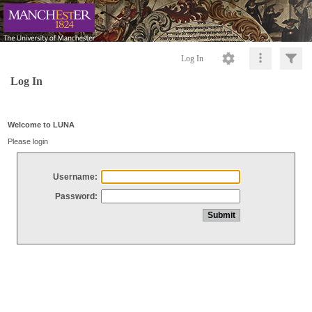
Log In
Log In
Welcome to LUNA
Please login
Username:
Password: