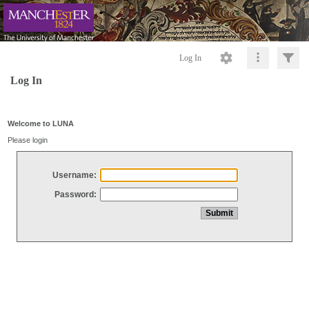
Log In
Log In
Welcome to LUNA
Please login
Username:
Password: