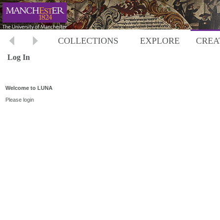
COLLECTIONS
EXPLORE
CREA
Log In
Welcome to LUNA
Please login