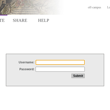
off-campus
Lo
TE
SHARE
HELP
Username:
Password: