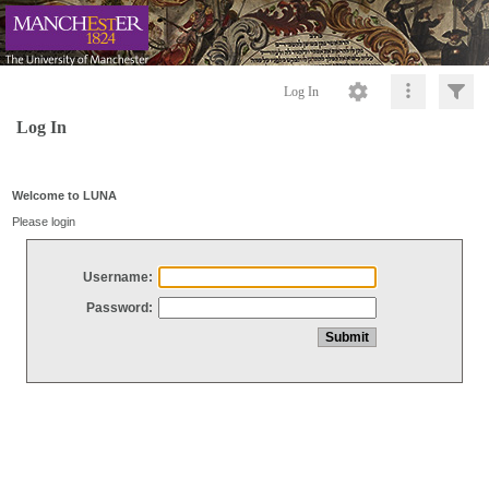
Log In
Log In
Welcome to LUNA
Please login
Username:
Password: