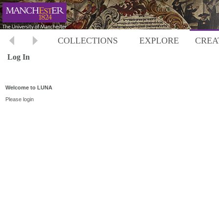
COLLECTIONS
EXPLORE
CREA
Log In
Welcome to LUNA
Please login