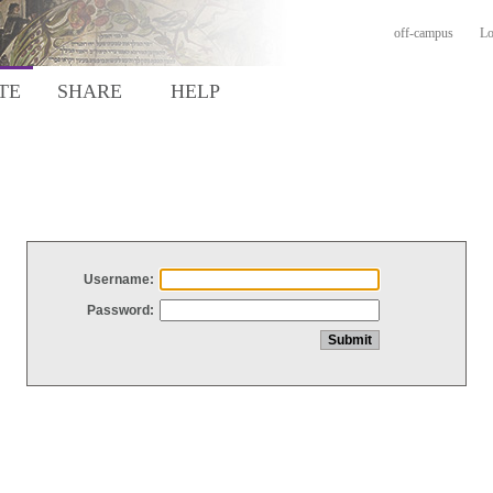
off-campus
Lo
TE
SHARE
HELP
Username:
Password: