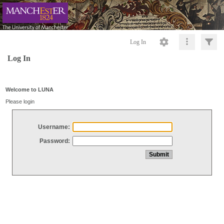
Log In
Log In
Welcome to LUNA
Please login
Username:
Password: