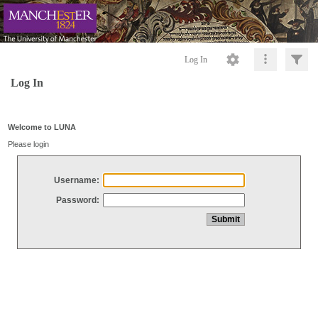
Log In
Log In
Welcome to LUNA
Please login
Username:
Password: