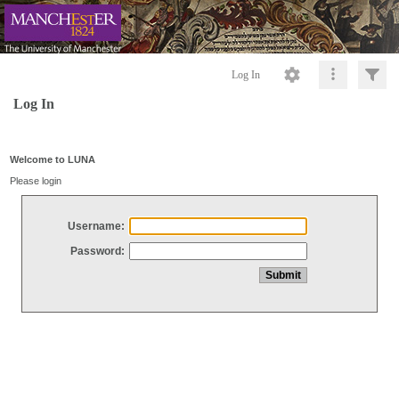
Log In
Log In
Welcome to LUNA
Please login
Username:
Password: