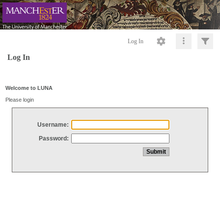
Log In
Log In
Welcome to LUNA
Please login
Username:
Password: