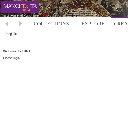
COLLECTIONS
EXPLORE
CREA
Log In
Welcome to LUNA
Please login