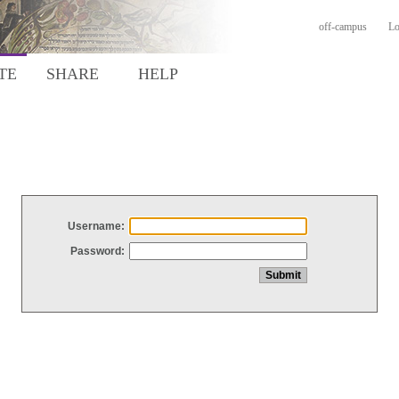
off-campus
Lo
TE
SHARE
HELP
Username:
Password: