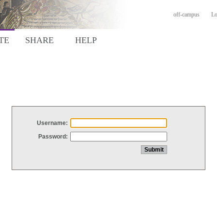
off-campus
Lo
TE
SHARE
HELP
Username:
Password: