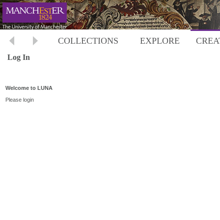
COLLECTIONS
EXPLORE
CREA
Log In
Welcome to LUNA
Please login