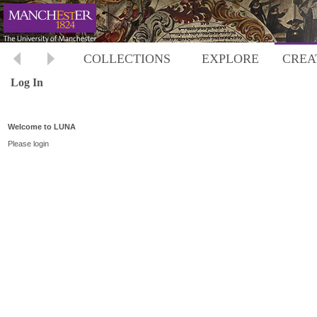
COLLECTIONS
EXPLORE
CREA
Log In
Welcome to LUNA
Please login