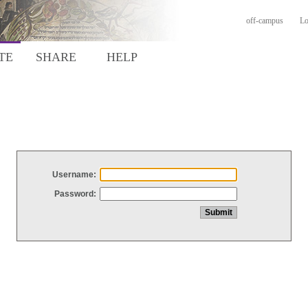
off-campus
Lo
TE
SHARE
HELP
Username:
Password: