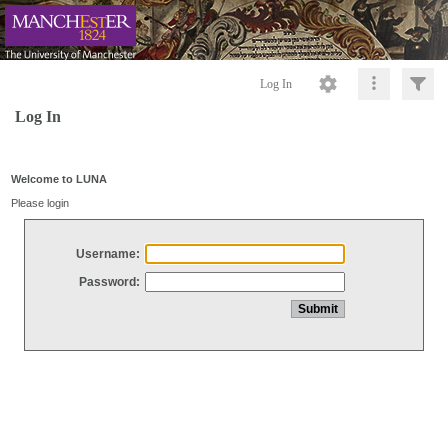
Log In
Log In
Welcome to LUNA
Please login
Username:
Password: