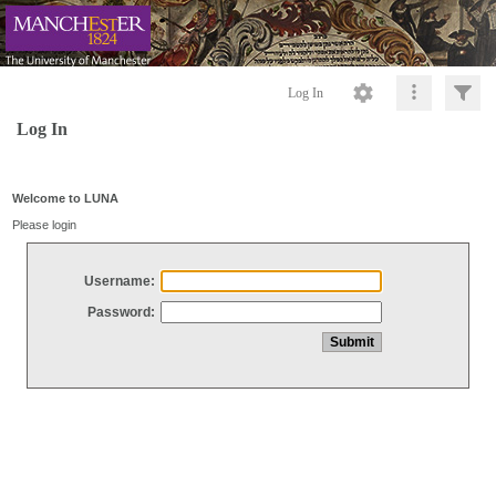
Log In
Log In
Welcome to LUNA
Please login
Username:
Password: