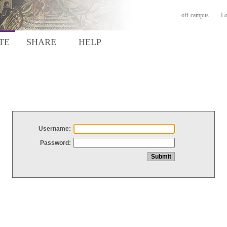
off-campus
Lo
TE
SHARE
HELP
Username:
Password: