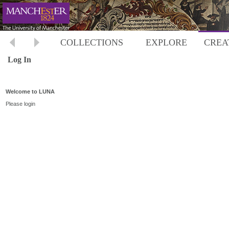
COLLECTIONS
EXPLORE
CREA
Log In
Welcome to LUNA
Please login