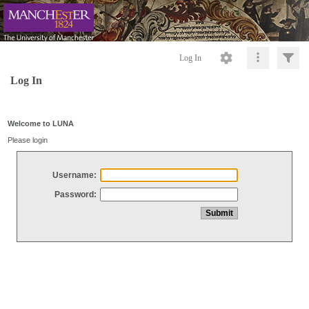
Log In
Log In
Welcome to LUNA
Please login
Username:
Password: