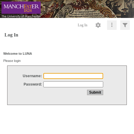
Log In
Log In
Welcome to LUNA
Please login
Username:
Password: