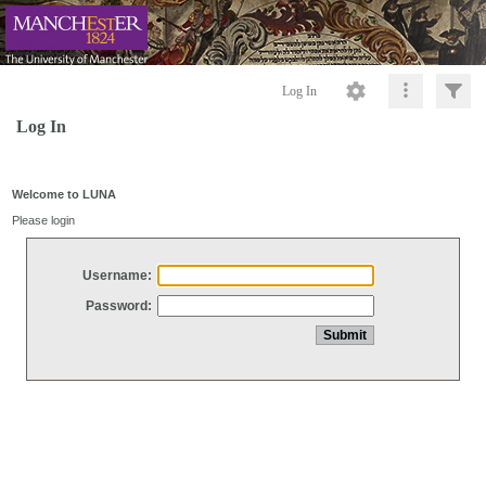
Log In
Log In
Welcome to LUNA
Please login
Username:
Password: