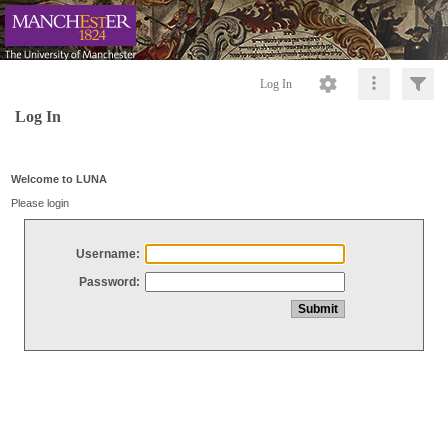
Log In
Log In
Welcome to LUNA
Please login
Username:
Password: