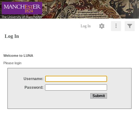
Log In
Log In
Welcome to LUNA
Please login
Username:
Password: