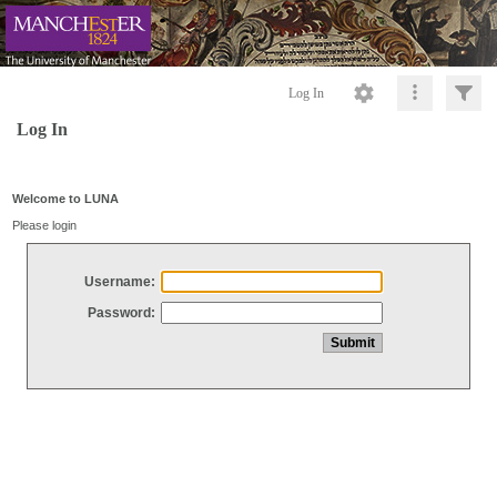
Log In
Log In
Welcome to LUNA
Please login
Username:
Password: