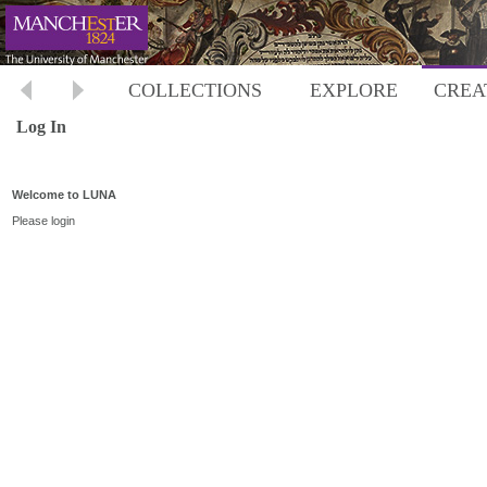
COLLECTIONS
EXPLORE
CREA
Log In
Welcome to LUNA
Please login