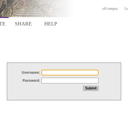
off-campus
Lo
TE
SHARE
HELP
Username:
Password: