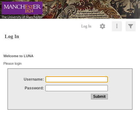
Log In
Log In
Welcome to LUNA
Please login
Username:
Password: