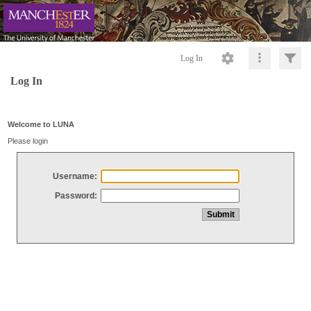
Log In
Log In
Welcome to LUNA
Please login
Username:
Password: