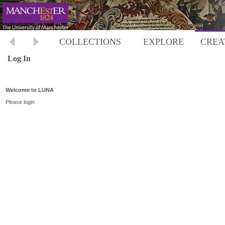
COLLECTIONS
EXPLORE
CREA
Log In
Welcome to LUNA
Please login