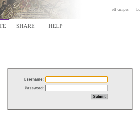
off-campus
Lo
TE
SHARE
HELP
Username:
Password: