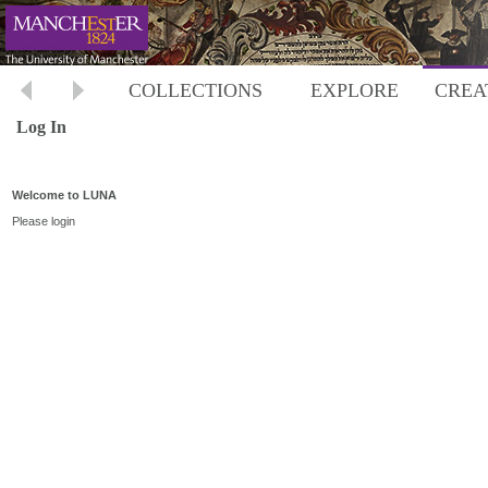
COLLECTIONS
EXPLORE
CREA
Log In
Welcome to LUNA
Please login