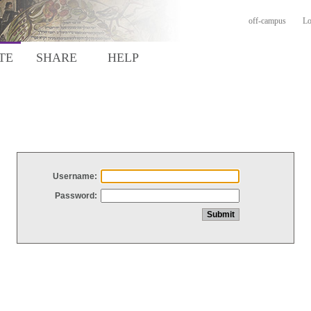
off-campus
Lo
TE
SHARE
HELP
Username:
Password: