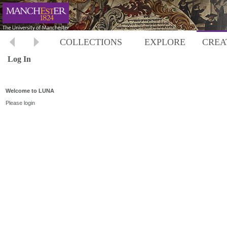
COLLECTIONS
EXPLORE
CREA
Log In
Welcome to LUNA
Please login