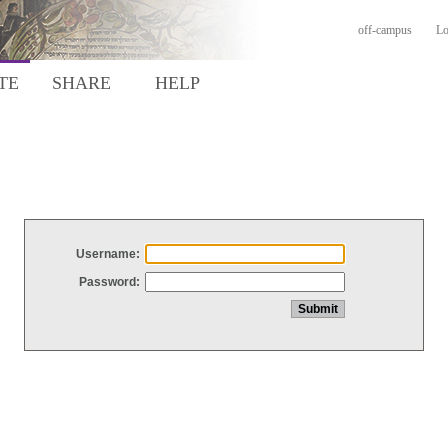
off-campus
Lo
TE
SHARE
HELP
Username:
Password: