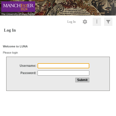
Log In
Log In
Welcome to LUNA
Please login
Username:
Password: