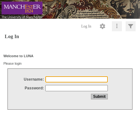
Log In
Log In
Welcome to LUNA
Please login
Username:
Password: