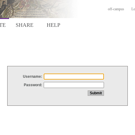
off-campus
Lo
TE
SHARE
HELP
Username:
Password: