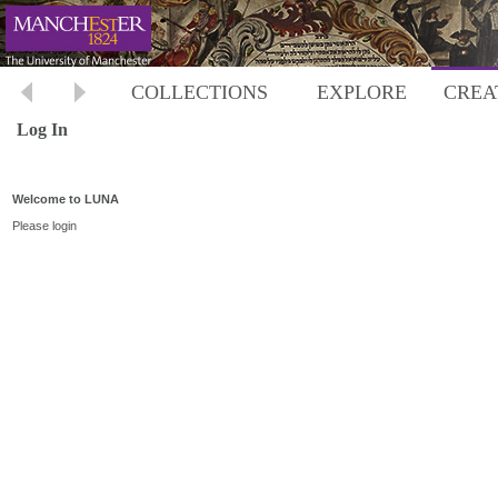
COLLECTIONS
EXPLORE
CREA
Log In
Welcome to LUNA
Please login