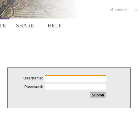
off-campus
Lo
TE
SHARE
HELP
Username:
Password: