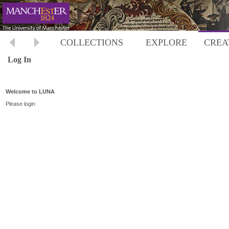
COLLECTIONS
EXPLORE
CREA
Log In
Welcome to LUNA
Please login