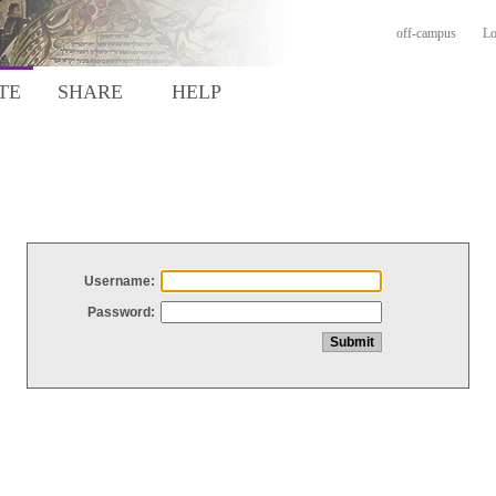
off-campus
Lo
TE
SHARE
HELP
Username:
Password: