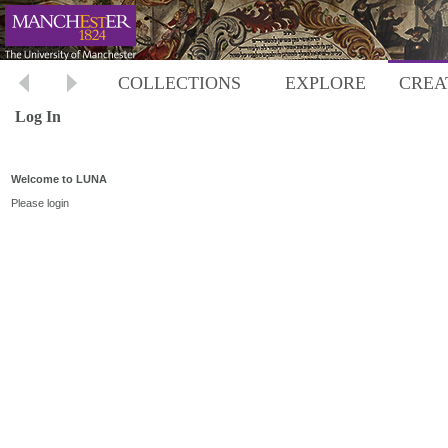
COLLECTIONS
EXPLORE
CREA
Log In
Welcome to LUNA
Please login