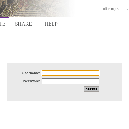
off-campus
Lo
TE
SHARE
HELP
Username:
Password: