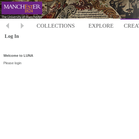
COLLECTIONS
EXPLORE
CREA
Log In
Welcome to LUNA
Please login