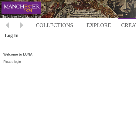
COLLECTIONS
EXPLORE
CREA
Log In
Welcome to LUNA
Please login