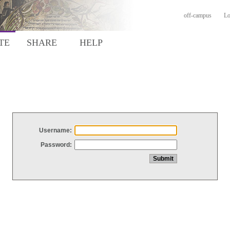
off-campus
Lo
TE
SHARE
HELP
Username:
Password: