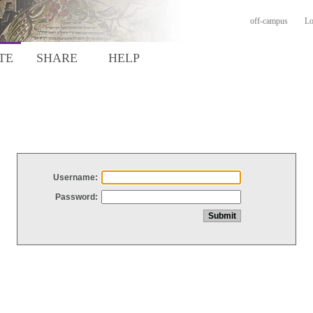
off-campus
Lo
TE
SHARE
HELP
Username:
Password: