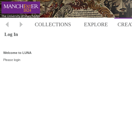
COLLECTIONS
EXPLORE
CREA
Log In
Welcome to LUNA
Please login