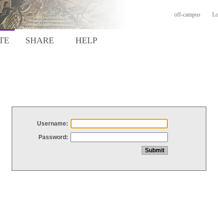
off-campus
Lo
TE
SHARE
HELP
Username:
Password: