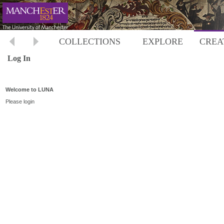
COLLECTIONS
EXPLORE
CREA
Log In
Welcome to LUNA
Please login