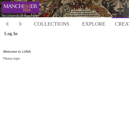
COLLECTIONS
EXPLORE
CREA
Log In
Welcome to LUNA
Please login