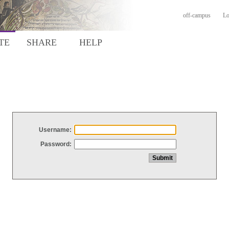
off-campus
Lo
TE
SHARE
HELP
Username:
Password: