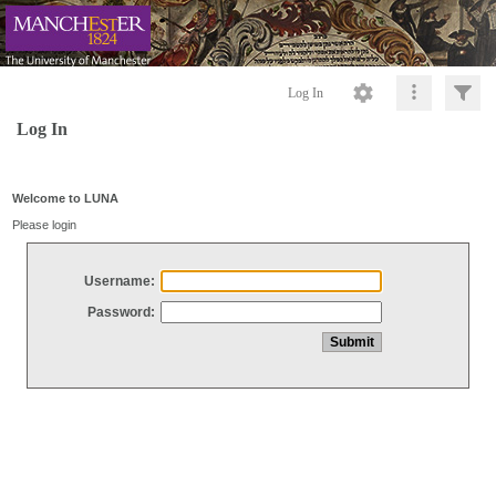
Log In
Log In
Welcome to LUNA
Please login
Username:
Password: