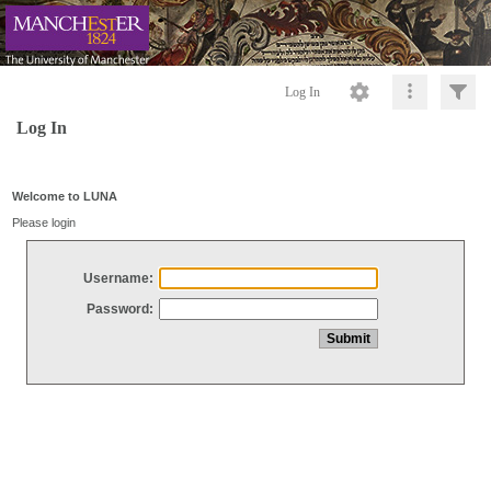
Log In
Log In
Welcome to LUNA
Please login
Username:
Password: