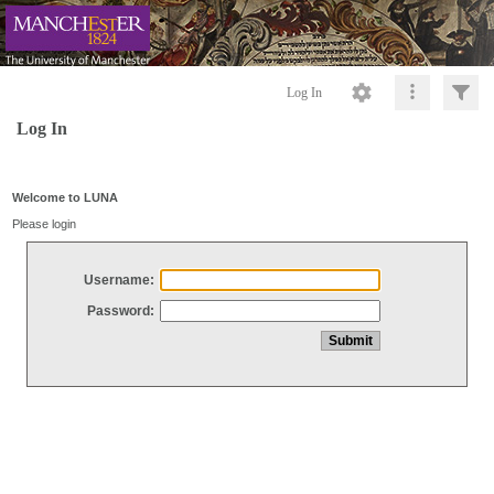
Log In
Log In
Welcome to LUNA
Please login
Username:
Password: