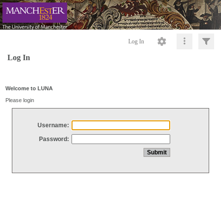
Log In
Log In
Welcome to LUNA
Please login
Username:
Password: