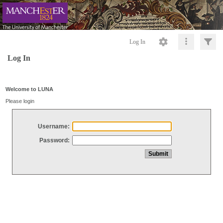
Log In
Log In
Welcome to LUNA
Please login
Username:
Password: