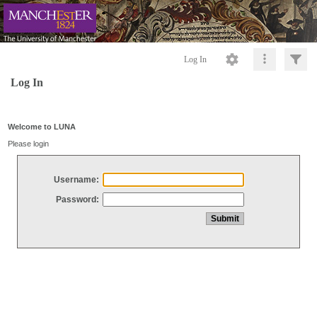
Log In
Log In
Welcome to LUNA
Please login
Username:
Password: