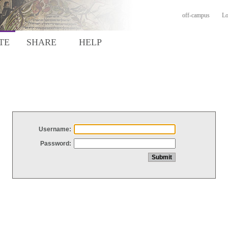
off-campus
Lo
TE
SHARE
HELP
Username:
Password: