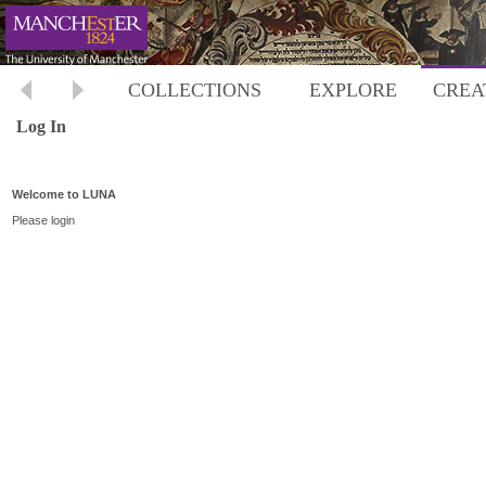
COLLECTIONS
EXPLORE
CREA
Log In
Welcome to LUNA
Please login