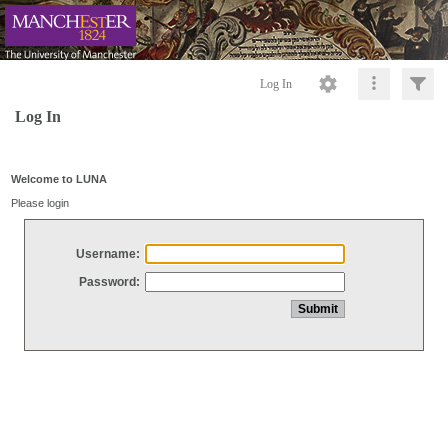
Log In
Log In
Welcome to LUNA
Please login
Username:
Password: