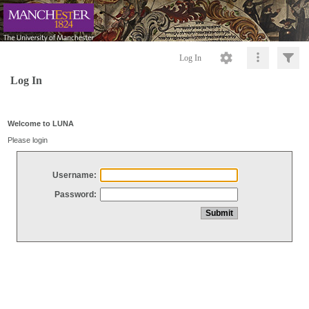
Log In
Log In
Welcome to LUNA
Please login
Username:
Password: