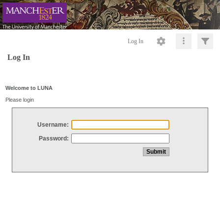
Log In
Log In
Welcome to LUNA
Please login
Username:
Password: