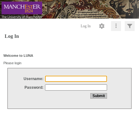
Log In
Log In
Welcome to LUNA
Please login
Username:
Password: